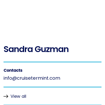
Sandra Guzman
Contacts
info@cruisetermint.com
View all