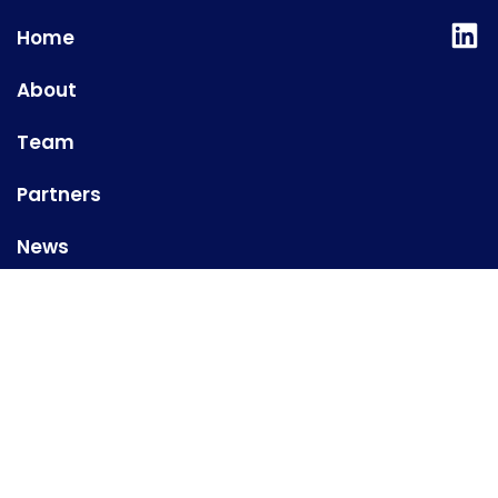
Lin
Home
About
Team
Partners
News
Contact us