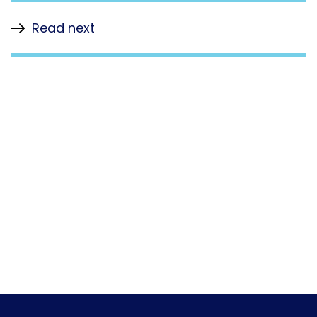
Read next