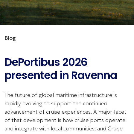
Blog
DePortibus 2026
presented in Ravenna
The future of global maritime infrastructure is
rapidly evolving to support the continued
advancement of cruise experiences. A major facet
of that development is how cruise ports operate
and integrate with local communities, and Cruise