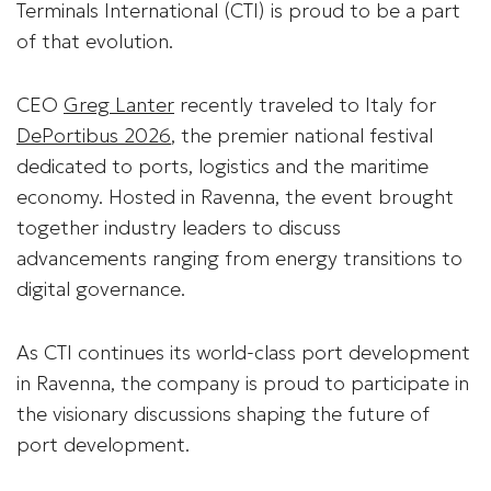
Terminals International (CTI) is proud to be a part
of that evolution.
CEO
Greg Lanter
recently traveled to Italy for
DePortibus 2026
, the premier national festival
dedicated to ports, logistics and the maritime
economy. Hosted in Ravenna, the event brought
together industry leaders to discuss
advancements ranging from energy transitions to
digital governance.
As CTI continues its world-class port development
in Ravenna, the company is proud to participate in
the visionary discussions shaping the future of
port development.