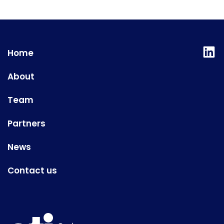
Lin
Home
About
Team
Partners
News
Contact us