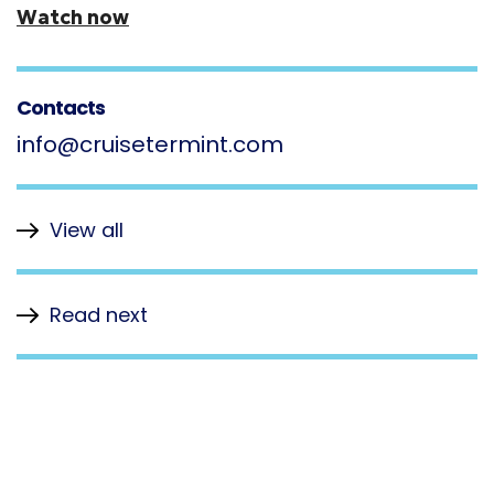
Watch now
Contacts
info@cruisetermint.com
View all
Read next